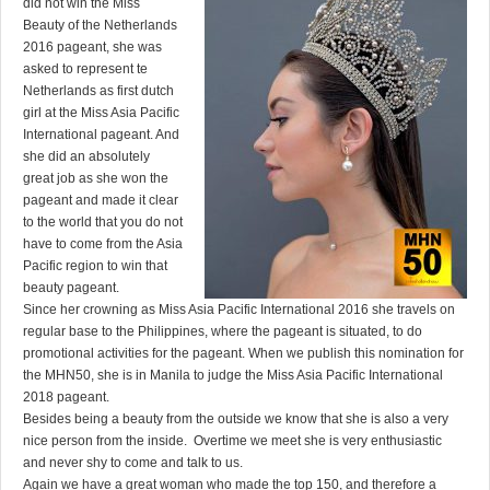
did not win the Miss
Beauty of the Netherlands
2016 pageant, she was
asked to represent te
Netherlands as first dutch
girl at the Miss Asia Pacific
International pageant. And
she did an absolutely
great job as she won the
pageant and made it clear
to the world that you do not
have to come from the Asia
Pacific region to win that
beauty pageant.
Since her crowning as Miss Asia Pacific International 2016 she travels on
regular base to the Philippines, where the pageant is situated, to do
promotional activities for the pageant. When we publish this nomination for
the MHN50, she is in Manila to judge the Miss Asia Pacific International
2018 pageant.
Besides being a beauty from the outside we know that she is also a very
nice person from the inside. Overtime we meet she is very enthusiastic
and never shy to come and talk to us.
Again we have a great woman who made the top 150, and therefore a