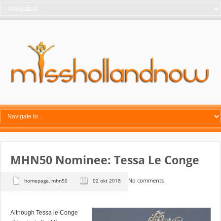
MHN50 Nominee: Tessa Le Conge
No comments
homepage
,
mhn50
02 okt 2018
Although Tessa le Conge