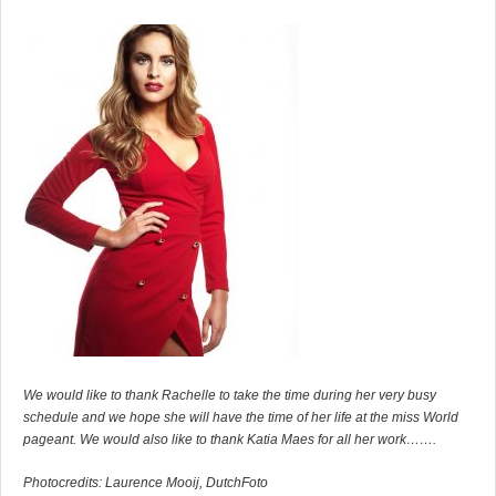
We would like to thank Rachelle to take the time during her very busy
schedule and we hope she will have the time of her life at the miss World
pageant. We would also like to thank Katia Maes for all her work…….
Photocredits: Laurence Mooij, DutchFoto