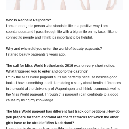
Who is Rachelle Reijnders?
I am an energetic person who stands in life in a positive way. I am
spontaneous and I pass through life with a big smile on my face. I like to
connect to people and I think it’s important to be helpful.
Why and when did you enter the world of beauty pageants?
I started beauty pageants 3 years ago.
The call for Miss World Netherlands 2016 was on very short notice.
What triggered you to enter and go to the casting?
I think the Miss World pageant suits me perfectly because besides good
looks, I have something to tell. I am doing a study about health differences
in the world at the University of Wageningen and I think it connects well to
the Miss World pageant. Through this pageant i can contribute to a good
cause by using my knowledge.
The Miss World pageant has different fast track competitions. How do
you prepare for them and what are the fast tracks for which the other
girls have to be afraid of Miss Nederland?
I am going to do as much as possible in the coming weeks to be as fit as