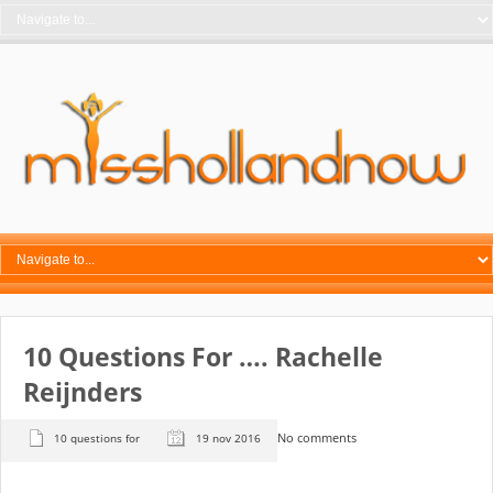
10 Questions For …. Rachelle
Reijnders
No comments
10 questions for
19 nov 2016