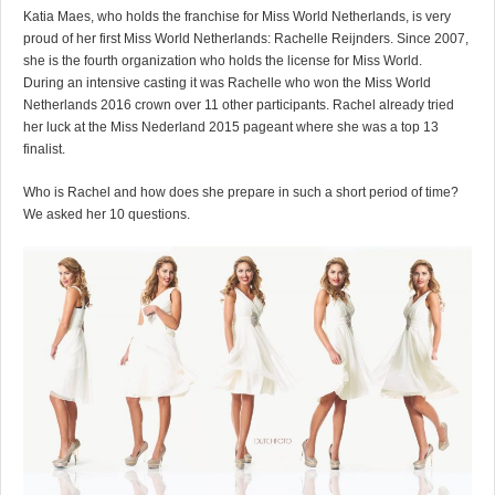
Katia Maes, who holds the franchise for Miss World Netherlands, is very
proud of her first Miss World Netherlands: Rachelle Reijnders. Since 2007,
she is the fourth organization who holds the license for Miss World.
During an intensive casting it was Rachelle who won the Miss World
Netherlands 2016 crown over 11 other participants. Rachel already tried
her luck at the Miss Nederland 2015 pageant where she was a top 13
finalist.
Who is Rachel and how does she prepare in such a short period of time?
We asked her 10 questions.