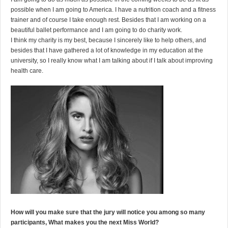
possible when I am going to America. I have a nutrition coach and a fitness
trainer and of course I take enough rest. Besides that I am working on a
beautiful ballet performance and I am going to do charity work.
I think my charity is my best, because I sincerely like to help others, and
besides that I have gathered a lot of knowledge in my education at the
university, so I really know what I am talking about if I talk about improving
health care.
How will you make sure that the jury will notice you among so many
participants, What makes you the next Miss World?