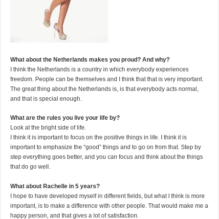
What about the Netherlands makes you proud? And why?
I think the Netherlands is a country in which everybody experiences
freedom. People can be themselves and I think that that is very important.
The great thing about the Netherlands is, is that everybody acts normal,
and that is special enough.
What are the rules you live your life by?
Look at the bright side of life.
I think it is important to focus on the positive things in life. I think it is
important to emphasize the “good” things and to go on from that. Step by
step everything goes better, and you can focus and think about the things
that do go well.
What about Rachelle in 5 years?
I hope to have developed myself in different fields, but what I think is more
important, is to make a difference with other people. That would make me a
happy person, and that gives a lot of satisfaction.