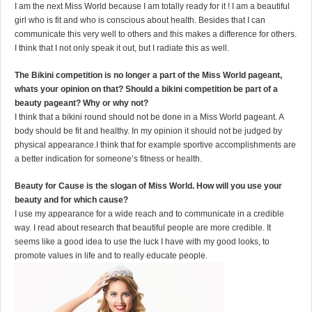
I am the next Miss World because I am totally ready for it ! I am a beautiful
girl who is fit and who is conscious about health. Besides that I can
communicate this very well to others and this makes a difference for others.
I think that I not only speak it out, but I radiate this as well.
The Bikini competition is no longer a part of the Miss World pageant,
whats your opinion on that? Should a bikini competition be part of a
beauty pageant? Why or why not?
I think that a bikini round should not be done in a Miss World pageant. A
body should be fit and healthy. In my opinion it should not be judged by
physical appearance.I think that for example sportive accomplishments are
a better indication for someone’s fitness or health.
Beauty for Cause is the slogan of Miss World. How will you use your
beauty and for which cause?
I use my appearance for a wide reach and to communicate in a credible
way. I read about research that beautiful people are more credible. It
seems like a good idea to use the luck I have with my good looks, to
promote values in life and to really educate people.