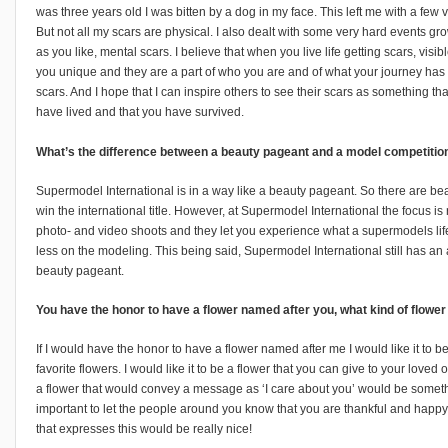
was three years old I was bitten by a dog in my face. This left me with a few v
But not all my scars are physical. I also dealt with some very hard events gro
as you like, mental scars. I believe that when you live life getting scars, visi
you unique and they are a part of who you are and of what your journey has
scars. And I hope that I can inspire others to see their scars as something t
have lived and that you have survived.
What’s the difference between a beauty pageant and a model competition
Supermodel International is in a way like a beauty pageant. So there are be
win the international title. However, at Supermodel International the focus 
photo- and video shoots and they let you experience what a supermodels life i
less on the modeling. This being said, Supermodel International still has an 
beauty pageant.
You have the honor to have a flower named after you, what kind of flowe
If I would have the honor to have a flower named after me I would like it to 
favorite flowers. I would like it to be a flower that you can give to your love
a flower that would convey a message as ‘I care about you’ would be something 
important to let the people around you know that you are thankful and happy
that expresses this would be really nice!