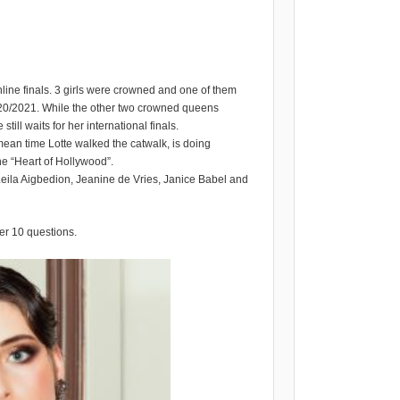
line finals. 3 girls were crowned and one of them
0/2021. While the other two crowned queens
till waits for her international finals.
e mean time Lotte walked the catwalk, is doing
e “Heart of Hollywood”.
Leila Aigbedion, Jeanine de Vries, Janice Babel and
er 10 questions.