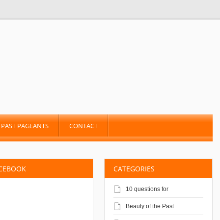
PAST PAGEANTS
CONTACT
ACEBOOK
CATEGORIES
10 questions for
Beauty of the Past