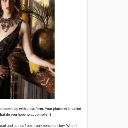
o come up with a platform. Your platform is called
 what do you hope to accomplish?
 heart and comes from a very personal story. When I