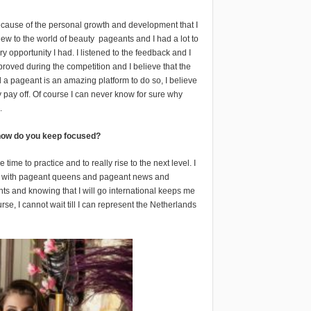
cause of the personal growth and development that I
new to the world of beauty
pageants and I had a lot to
y opportunity I had. I listened to the feedback and I
proved during the competition and I believe that the
 a pageant is an amazing platform to do so, I believe
y pay off. Of course I can never know for sure why
.
, how do you keep focused?
ime to practice and to really rise to the next level. I
illed with pageant queens and pageant news and
nts and knowing that I will go international keeps me
rse, I cannot wait till I can represent the Netherlands