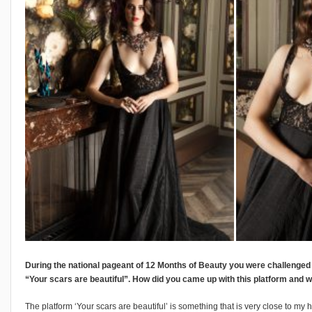
During the national pageant of 12 Months of Beauty you were challenged t
“Your scars are beautiful”. How did you came up with this platform and
The platform ‘Your scars are beautiful’ is something that is very close to my