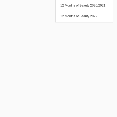
12 Months of Beauty 2020/2021
12 Months of Beauty 2022