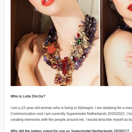
Who is Lotte Dirchs?
I am a 22-year-old woman who is living in Nijmegen. I am studying for a mas
Communication and I am currently Supermodel Netherlands 2020/2021. I lo
creating memories with the people around me. I would describe myself as bu
Why did the judges voted for you as Supermodel Netherlands 2020/21?