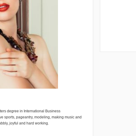
ters degree in International Business
ve sports, pageantry, modeling, making music and
bbly, joyful and hard working.