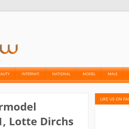
EAUTY
INTERNAT.
NATIONAL
MODEL
MALE
LIKE US ON F
ermodel
, Lotte Dirchs