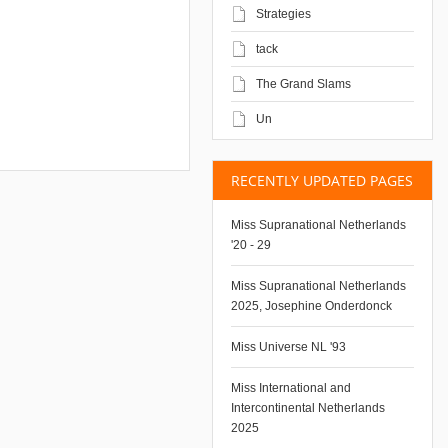
Strategies
tack
The Grand Slams
Un
RECENTLY UPDATED PAGES
Miss Supranational Netherlands
'20 - 29
Miss Supranational Netherlands
2025, Josephine Onderdonck
Miss Universe NL '93
Miss International and
Intercontinental Netherlands
2025