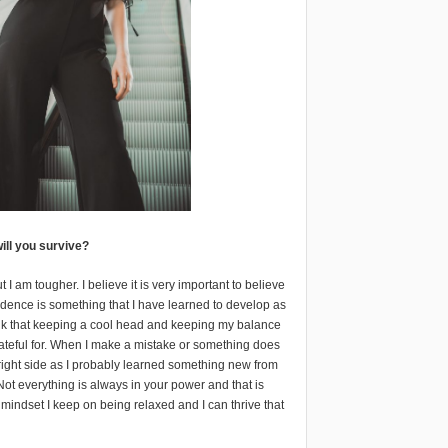
ill you survive?
 am tougher. I believe it is very important to believe
nfidence is something that I have learned to develop as
ink that keeping a cool head and keeping my balance
ateful for. When I make a mistake or something does
 bright side as I probably learned something new from
. Not everything is always in your power and that is
 mindset I keep on being relaxed and I can thrive that