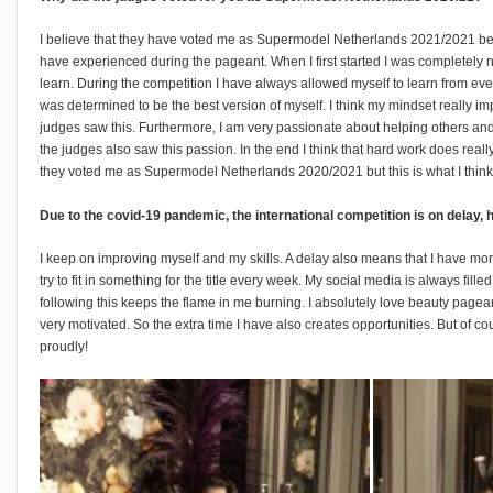
I believe that they have voted me as Supermodel Netherlands 2021/2021 be
have experienced during the pageant. When I first started I was completely 
learn. During the competition I have always allowed myself to learn from ever
was determined to be the best version of myself. I think my mindset really im
judges saw this. Furthermore, I am very passionate about helping others and
the judges also saw this passion. In the end I think that hard work does reall
they voted me as Supermodel Netherlands 2020/2021 but this is what I think
Due to the covid-19 pandemic, the international competition is on delay
I keep on improving myself and my skills. A delay also means that I have more t
try to fit in something for the title every week. My social media is always f
following this keeps the flame in me burning. I absolutely love beauty pagea
very motivated. So the extra time I have also creates opportunities. But of cou
proudly!