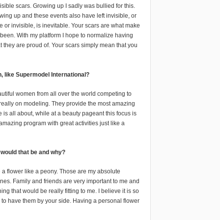
isible scars. Growing up I sadly was bullied for this.
wing up and these events also have left invisible, or
ble or invisible, is inevitable. Your scars are what make
 been. With my platform I hope to normalize having
hat they are proud of. Your scars simply mean that you
, like Supermodel International?
autiful women from all over the world competing to
is really on modeling. They provide the most amazing
s all about, while at a beauty pageant this focus is
amazing program with great activities just like a
r would that be and why?
be a flower like a peony. Those are my absolute
d ones. Family and friends are very important to me and
that would be really fitting to me. I believe it is so
 to have them by your side. Having a personal flower