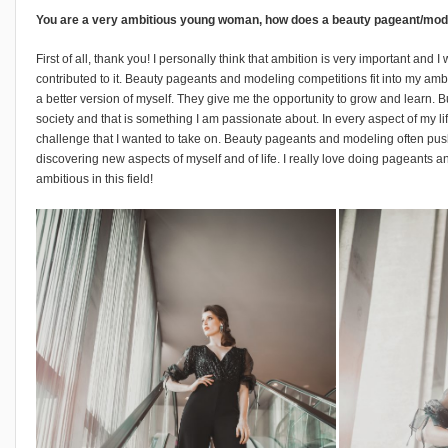
You are a very ambitious young woman, how does a beauty pageant/modeli
First of all, thank you! I personally think that ambition is very important and I
contributed to it. Beauty pageants and modeling competitions fit into my amb
a better version of myself. They give me the opportunity to grow and learn. B
society and that is something I am passionate about. In every aspect of my lif
challenge that I wanted to take on. Beauty pageants and modeling often pu
discovering new aspects of myself and of life. I really love doing pageants 
ambitious in this field!