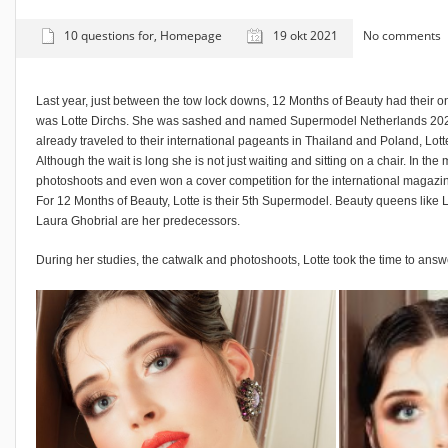
10 questions for
,
Homepage
19 okt 2021
No comments
Last year, just between the tow lock downs, 12 Months of Beauty had their on
was Lotte Dirchs. She was sashed and named Supermodel Netherlands 202
already traveled to their international pageants in Thailand and Poland, Lotte s
Although the wait is long she is not just waiting and sitting on a chair. In th
photoshoots and even won a cover competition for the international magazin
For 12 Months of Beauty, Lotte is their 5th Supermodel. Beauty queens like 
Laura Ghobrial are her predecessors.
During her studies, the catwalk and photoshoots, Lotte took the time to answ