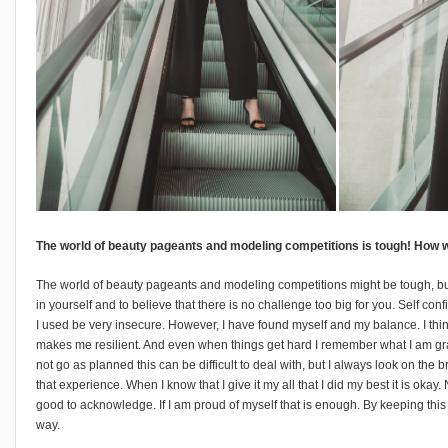
The world of beauty pageants and modeling competitions is tough! How w
The world of beauty pageants and modeling competitions might be tough, but I
in yourself and to believe that there is no challenge too big for you. Self co
I used be very insecure. However, I have found myself and my balance. I th
makes me resilient. And even when things get hard I remember what I am gr
not go as planned this can be difficult to deal with, but I always look on the
that experience. When I know that I give it my all that I did my best it is okay
good to acknowledge. If I am proud of myself that is enough. By keeping this
way.