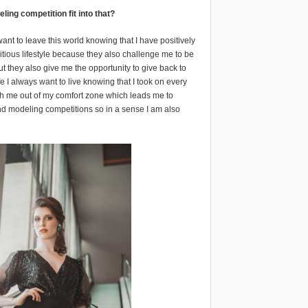
ng competition fit into that?
 want to leave this world knowing that I have positively
itious lifestyle because they also challenge me to be
ut they also give me the opportunity to give back to
e I always want to live knowing that I took on every
sh me out of my comfort zone which leads me to
and modeling competitions so in a sense I am also