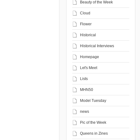
Beauty of the Week
Cloud
Flower
Historical
Historical Interviews
Homepage
Let's Meet
Lists
MHN50
Model Tuesday
news
Pic of the Week
Queens in Zines