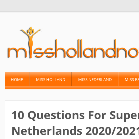
HOME
MISS HOLLAND
MISS NEDERLAND
MISS B
10 Questions For Sup
Netherlands 2020/2021