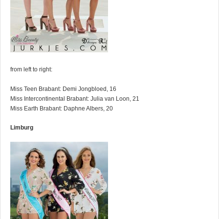
from left to right:
Miss Teen Brabant: Demi Jongbloed, 16
Miss Intercontinental Brabant: Julia van Loon, 21
Miss Earth Brabant: Daphne Albers, 20
Limburg