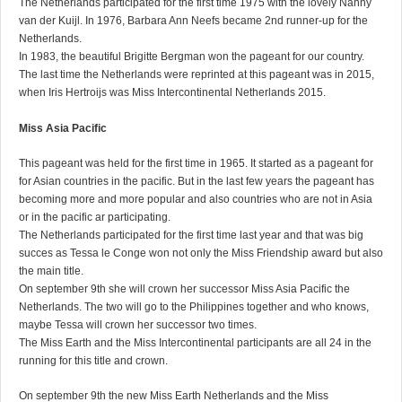
The Netherlands participated for the first time 1975 with the lovely Nanny
van der Kuijl. In 1976, Barbara Ann Neefs became 2nd runner-up for the
Netherlands.
In 1983, the beautiful Brigitte Bergman won the pageant for our country.
The last time the Netherlands were reprinted at this pageant was in 2015,
when Iris Hertroijs was Miss Intercontinental Netherlands 2015.
Miss Asia Pacific
This pageant was held for the first time in 1965. It started as a pageant for
for Asian countries in the pacific. But in the last few years the pageant has
becoming more and more popular and also countries who are not in Asia
or in the pacific ar participating.
The Netherlands participated for the first time last year and that was big
succes as Tessa le Conge won not only the Miss Friendship award but also
the main title.
On september 9th she will crown her successor Miss Asia Pacific the
Netherlands. The two will go to the Philippines together and who knows,
maybe Tessa will crown her successor two times.
The Miss Earth and the Miss Intercontinental participants are all 24 in the
running for this title and crown.
On september 9th the new Miss Earth Netherlands and the Miss