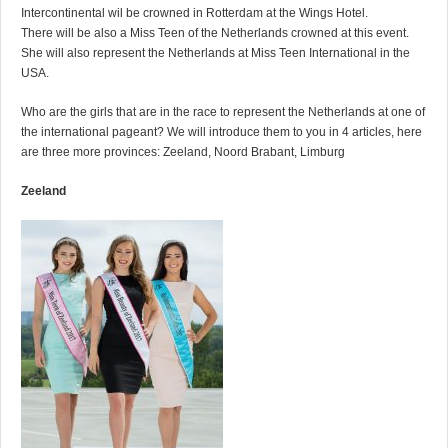
Intercontinental wil be crowned in Rotterdam at the Wings Hotel.
There will be also a Miss Teen of the Netherlands crowned at this event.
She will also represent the Netherlands at Miss Teen International in the
USA.
Who are the girls that are in the race to represent the Netherlands at one of
the international pageant? We will introduce them to you in 4 articles, here
are three more provinces: Zeeland, Noord Brabant, Limburg
Zeeland