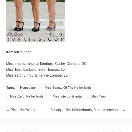
from left to right:
Miss Intercontinental Limburg: Carley Donders, 20
Miss Teen Limburg: Indy Thomas, 15
Miss earth Limburg: Fenne Lomme, 25
Tags:
Homepage
Miss Beauty Of The Netherlands
Miss Earth Netherlands
Miss Intercontinental
Miss Teen
← Pic of the Week
Beauty of the Netherlands, 3 more provinces →