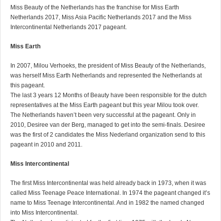
Miss Beauty of the Netherlands has the franchise for Miss Earth
Netherlands 2017, Miss Asia Pacific Netherlands 2017 and the Miss
Intercontinental Netherlands 2017 pageant.
Miss Earth
In 2007, Milou Verhoeks, the president of Miss Beauty of the Netherlands,
was herself Miss Earth Netherlands and represented the Netherlands at
this pageant.
The last 3 years 12 Months of Beauty have been responsible for the dutch
representatives at the Miss Earth pageant but this year Milou took over.
The Netherlands haven’t been very successful at the pageant. Only in
2010, Desiree van der Berg, managed to get into the semi-finals. Desiree
was the first of 2 candidates the Miss Nederland organization send to this
pageant in 2010 and 2011.
Miss Intercontinental
The first Miss Intercontinental was held already back in 1973, when it was
called Miss Teenage Peace International. In 1974 the pageant changed it’s
name to Miss Teenage Intercontinental. And in 1982 the named changed
into Miss Intercontinental.