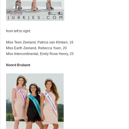
from left to right:
Miss Teen Zeeland, Patrica van Klinken, 16
Miss Earth Zeeland, Rebecca Yuen, 20
Miss Intercontinental, Emily Rose Henry, 25
Noord Brabant