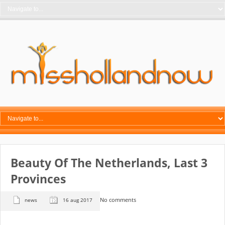
Beauty Of The Netherlands, Last 3
Provinces
No comments
news
16 aug 2017