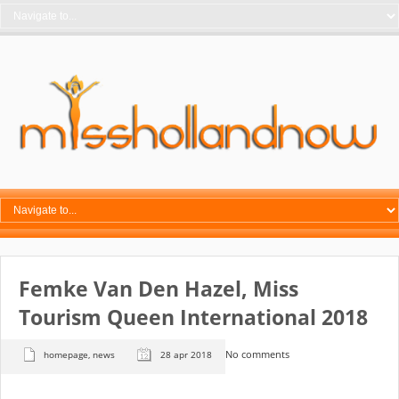
Femke Van Den Hazel, Miss
Tourism Queen International 2018
No comments
homepage
,
news
28 apr 2018