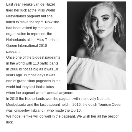
Last year Femke van de Hazel
tried her luck at the Miss World
Netherlands pageant but she
failed to make the top 5. Now she
had been asked by the same
organization to represent the
Netherlands at the Miss Tourism
Queen International 2018
pageant.
Once one of the biggest pageants
in the world with 113 participants
in 2008 is not as big as it was 10
years ago. In those days it was
one of grand slam pageants in the
world but they lost thats status
when the pageant wasn’t annual anymore.
In 2015 the Netherlands won the pageant with the lovely Nathalie
Mogbelzada and the last pageant held in 2016, the dutch Tourism Queen
was Kimberley Ijsbrandij, who made the top 10.
We hope Femke will do well in the pageant, We wish her all the best of
luck.