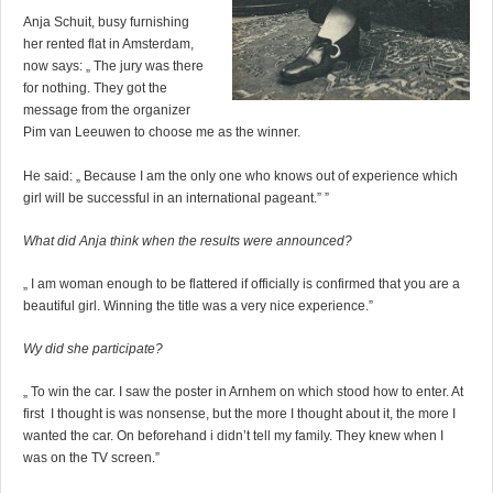
Anja Schuit, busy furnishing
her rented flat in Amsterdam,
now says: „ The jury was there
for nothing. They got the
message from the organizer
Pim van Leeuwen to choose me as the winner.
He said: „ Because I am the only one who knows out of experience which
girl will be successful in an international pageant.” ”
What did Anja think when the results were announced?
„ I am woman enough to be flattered if officially is confirmed that you are a
beautiful girl. Winning the title was a very nice experience.”
Wy did she participate?
„ To win the car. I saw the poster in Arnhem on which stood how to enter. At
first I thought is was nonsense, but the more I thought about it, the more I
wanted the car. On beforehand i didn’t tell my family. They knew when I
was on the TV screen.”