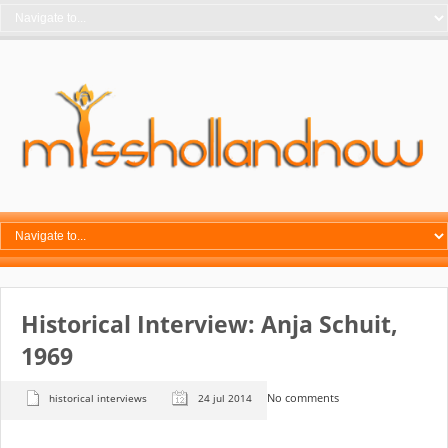
Historical Interview: Anja Schuit,
1969
No comments
historical interviews
24 jul 2014