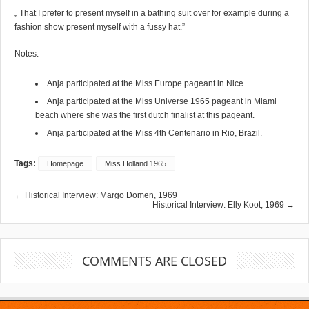
„ That I prefer to present myself in a bathing suit over for example during a
fashion show present myself with a fussy hat.”
Notes:
Anja participated at the Miss Europe pageant in Nice.
Anja participated at the Miss Universe 1965 pageant in Miami
beach where she was the first dutch finalist at this pageant.
Anja participated at the Miss 4th Centenario in Rio, Brazil.
Tags:
Homepage
Miss Holland 1965
← Historical Interview: Margo Domen, 1969
Historical Interview: Elly Koot, 1969 →
COMMENTS ARE CLOSED