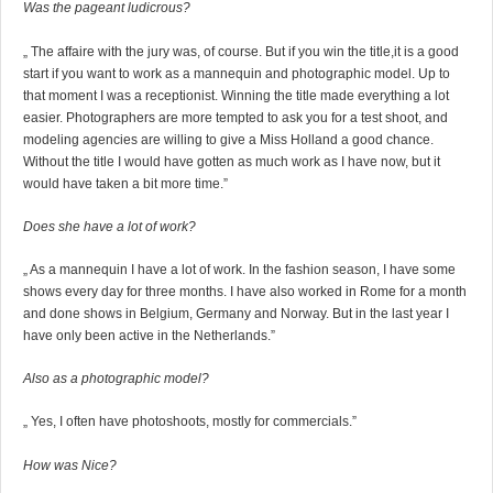
Was the pageant ludicrous?
„ The affaire with the jury was, of course. But if you win the title,it is a good
start if you want to work as a mannequin and photographic model. Up to
that moment I was a receptionist. Winning the title made everything a lot
easier. Photographers are more tempted to ask you for a test shoot, and
modeling agencies are willing to give a Miss Holland a good chance.
Without the title I would have gotten as much work as I have now, but it
would have taken a bit more time.”
Does she have a lot of work?
„ As a mannequin I have a lot of work. In the fashion season, I have some
shows every day for three months. I have also worked in Rome for a month
and done shows in Belgium, Germany and Norway. But in the last year I
have only been active in the Netherlands.”
Also as a photographic model?
„ Yes, I often have photoshoots, mostly for commercials.”
How was Nice?