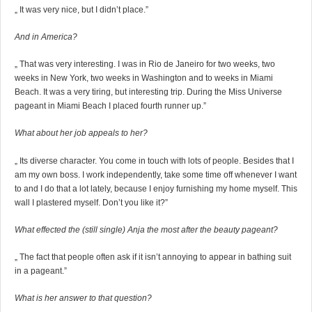
„ It was very nice, but I didn’t place.”
And in America?
„ That was very interesting. I was in Rio de Janeiro for two weeks, two
weeks in New York, two weeks in Washington and to weeks in Miami
Beach. It was a very tiring, but interesting trip. During the Miss Universe
pageant in Miami Beach I placed fourth runner up.”
What about her job appeals to her?
„ Its diverse character. You come in touch with lots of people. Besides that I
am my own boss. I work independently, take some time off whenever I want
to and I do that a lot lately, because I enjoy furnishing my home myself. This
wall I plastered myself. Don’t you like it?”
What effected the (still single) Anja the most after the beauty pageant?
„ The fact that people often ask if it isn’t annoying to appear in bathing suit
in a pageant.”
What is her answer to that question?