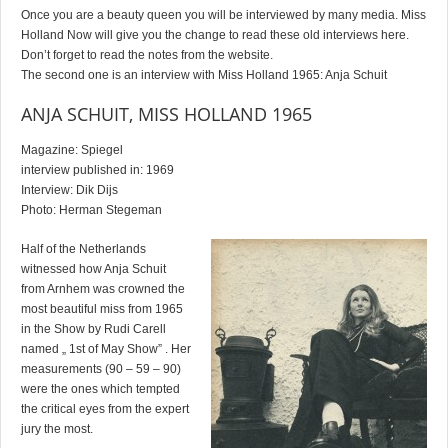
Once you are a beauty queen you will be interviewed by many media. Miss
Holland Now will give you the change to read these old interviews here.
Don’t forget to read the notes from the website.
The second one is an interview with Miss Holland 1965: Anja Schuit
ANJA SCHUIT, MISS HOLLAND 1965
Magazine: Spiegel
interview published in: 1969
Interview: Dik Dijs
Photo: Herman Stegeman
Half of the Netherlands
witnessed how Anja Schuit
from Arnhem was crowned the
most beautiful miss from 1965
in the Show by Rudi Carell
named „ 1st of May Show” . Her
measurements (90 – 59 – 90)
were the ones which tempted
the critical eyes from the expert
jury the most.