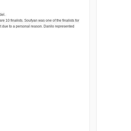
del.
e 10 finalists. Soufyan was one of the finalists for
nt due to a personal reason. Danilo represented