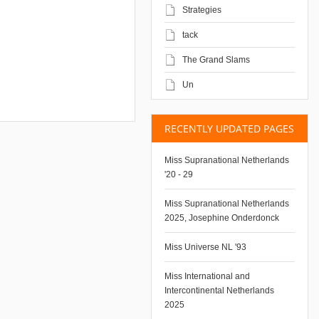
Strategies
tack
The Grand Slams
Un
RECENTLY UPDATED PAGES
Miss Supranational Netherlands
'20 - 29
Miss Supranational Netherlands
2025, Josephine Onderdonck
Miss Universe NL '93
Miss International and
Intercontinental Netherlands
2025