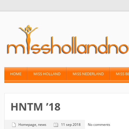
HOME
MISS HOLLAND
MISS NEDERLAND
MISS B
HNTM ’18
Homepage
,
news
11 sep 2018
No comments