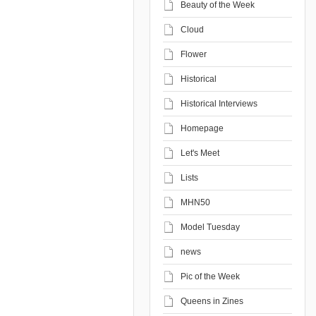
Beauty of the Week
Cloud
Flower
Historical
Historical Interviews
Homepage
Let's Meet
Lists
MHN50
Model Tuesday
news
Pic of the Week
Queens in Zines