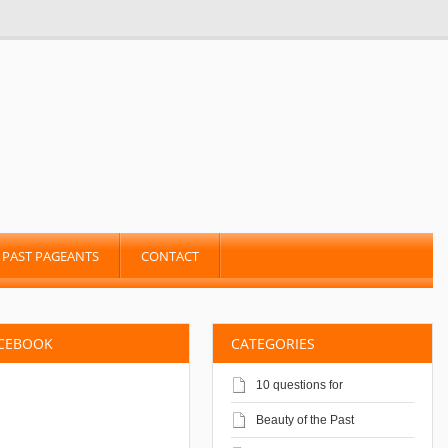
PAST PAGEANTS
CONTACT
ACEBOOK
CATEGORIES
10 questions for
Beauty of the Past