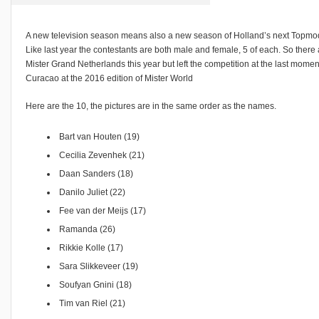
A new television season means also a new season of Holland’s next Topmo
Like last year the contestants are both male and female, 5 of each. So there ar
Mister Grand Netherlands this year but left the competition at the last mome
Curacao at the 2016 edition of Mister World
Here are the 10, the pictures are in the same order as the names.
Bart van Houten (19)
Cecilia Zevenhek (21)
Daan Sanders (18)
Danilo Juliet (22)
Fee van der Meijs (17)
Ramanda (26)
Rikkie Kolle (17)
Sara Slikkeveer (19)
Soufyan Gnini (18)
Tim van Riel (21)