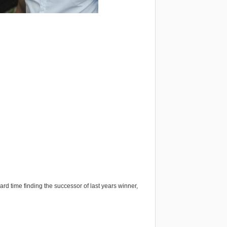
ard time finding the successor of last years winner,