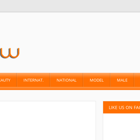
EAUTY
INTERNAT.
NATIONAL
MODEL
MALE
LIKE US ON F