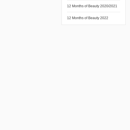
12 Months of Beauty 2020/2021
12 Months of Beauty 2022