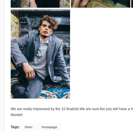
We are really impressed by the 10 finalists.We are sure the jury will have a h
Montell.
Tags:
Hntm
Homepage