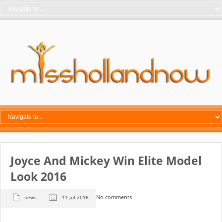
Joyce And Mickey Win Elite Model
Look 2016
No comments
news
11 jul 2016