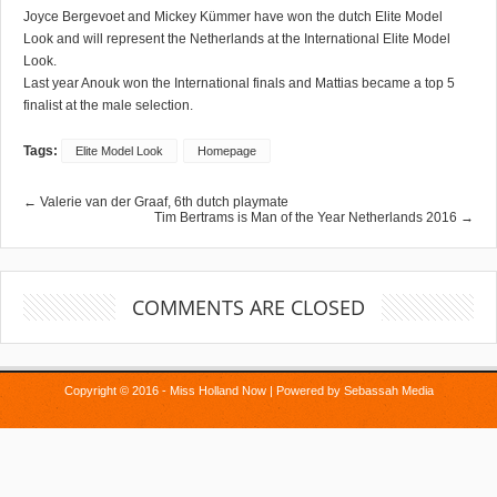
Joyce Bergevoet and Mickey Kümmer have won the dutch Elite Model
Look and will represent the Netherlands at the International Elite Model
Look.
Last year Anouk won the International finals and Mattias became a top 5
finalist at the male selection.
Tags:
Elite Model Look
Homepage
← Valerie van der Graaf, 6th dutch playmate
Tim Bertrams is Man of the Year Netherlands 2016 →
COMMENTS ARE CLOSED
Copyright © 2016 - Miss Holland Now | Powered by
Sebassah Media