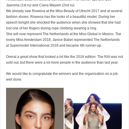
Jaarsma (1st ru) and Ciana Mayam (2nd ru).
We already saw Rowena at the Miss Beauty of Utrecht 2017 and at several
fashion shows. Rowena has the looks of a beautiful model. During her
speech tonight she shocked the audience when she showed that she had
lost one of her fingers during rope climbing wearing a ring.
She will now represent The Netherlands at the Miss Global in Mexico. The
lovely Miss Amsterdam 2018, Janice Babel represented The Netherlands
at Supermodel International 2018 and became 4th runner-up.
Overal a great show that looked a lot like the 2018 edition. The RAI was not
sold out, but there were a lot more people in the audience than last year.
We would like to congratulate the winners and the organization on a job
well done.