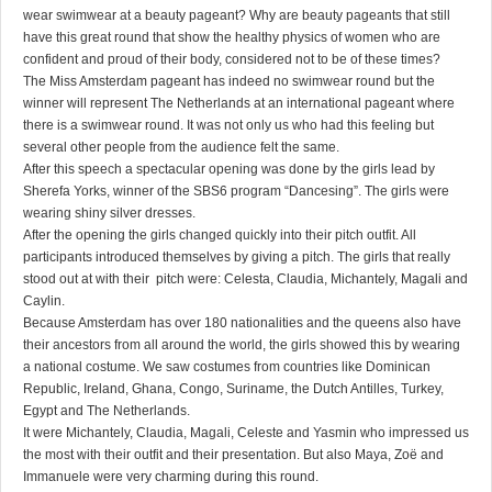
wear swimwear at a beauty pageant? Why are beauty pageants that still
have this great round that show the healthy physics of women who are
confident and proud of their body, considered not to be of these times?
The Miss Amsterdam pageant has indeed no swimwear round but the
winner will represent The Netherlands at an international pageant where
there is a swimwear round. It was not only us who had this feeling but
several other people from the audience felt the same.
After this speech a spectacular opening was done by the girls lead by
Sherefa Yorks, winner of the SBS6 program “Dancesing”. The girls were
wearing shiny silver dresses.
After the opening the girls changed quickly into their pitch outfit. All
participants introduced themselves by giving a pitch. The girls that really
stood out at with their pitch were: Celesta, Claudia, Michantely, Magali and
Caylin.
Because Amsterdam has over 180 nationalities and the queens also have
their ancestors from all around the world, the girls showed this by wearing
a national costume. We saw costumes from countries like Dominican
Republic, Ireland, Ghana, Congo, Suriname, the Dutch Antilles, Turkey,
Egypt and The Netherlands.
It were Michantely, Claudia, Magali, Celeste and Yasmin who impressed us
the most with their outfit and their presentation. But also Maya, Zoë and
Immanuele were very charming during this round.