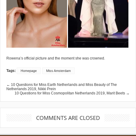
Rowena’s official picture and the moment she was crowned.
Tags:
Homepage
Miss Amsterdam
← 10 Questions for Miss Earth Netherlands and Miss Beauty of The
Netherlands 2019, Nikki Prein
10 Questions for Miss Cosmopolitan Netherlands 2019, Marit Beets →
COMMENTS ARE CLOSED