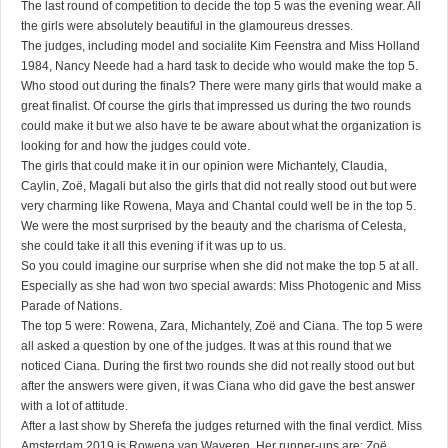
The last round of competition to decide the top 5 was the evening wear. All
the girls were absolutely beautiful in the glamoureus dresses.
The judges, including model and socialite Kim Feenstra and Miss Holland
1984, Nancy Neede had a hard task to decide who would make the top 5.
Who stood out during the finals? There were many girls that would make a
great finalist. Of course the girls that impressed us during the two rounds
could make it but we also have te be aware about what the organization is
looking for and how the judges could vote.
The girls that could make it in our opinion were Michantely, Claudia,
Caylin, Zoë, Magali but also the girls that did not really stood out but were
very charming like Rowena, Maya and Chantal could well be in the top 5.
We were the most surprised by the beauty and the charisma of Celesta,
she could take it all this evening if it was up to us.
So you could imagine our surprise when she did not make the top 5 at all.
Especially as she had won two special awards: Miss Photogenic and Miss
Parade of Nations.
The top 5 were: Rowena, Zara, Michantely, Zoë and Ciana. The top 5 were
all asked a question by one of the judges. It was at this round that we
noticed Ciana. During the first two rounds she did not really stood out but
after the answers were given, it was Ciana who did gave the best answer
with a lot of attitude.
After a last show by Sherefa the judges returned with the final verdict. Miss
Amsterdam 2019 is Rowena van Waveren. Her runner-ups are: Zoë