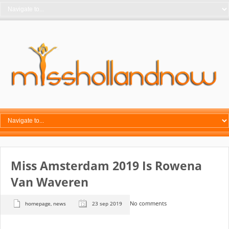
Miss Amsterdam 2019 Is Rowena
Van Waveren
No comments
homepage
,
news
23 sep 2019