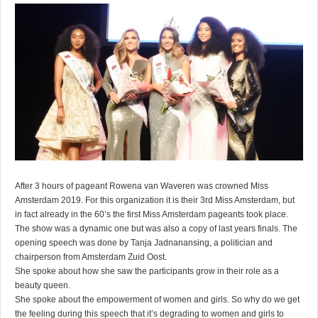
After 3 hours of pageant Rowena van Waveren was crowned Miss
Amsterdam 2019. For this organization it is their 3rd Miss Amsterdam, but
in fact already in the 60’s the first Miss Amsterdam pageants took place.
The show was a dynamic one but was also a copy of last years finals. The
opening speech was done by Tanja Jadnanansing, a politician and
chairperson from Amsterdam Zuid Oost.
She spoke about how she saw the participants grow in their role as a
beauty queen.
She spoke about the empowerment of women and girls. So why do we get
the feeling during this speech that it’s degrading to women and girls to