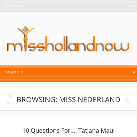
BROWSING: MISS NEDERLAND
10 Questions For…. Tatjana Maul