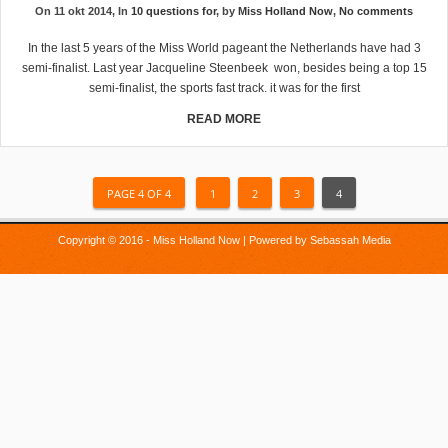
On 11 okt 2014, In
10 questions for
, by
Miss Holland Now
,
No comments
In the last 5 years of the Miss World pageant the Netherlands have had 3
semi-finalist. Last year Jacqueline Steenbeek won, besides being a top 15
semi-finalist, the sports fast track. it was for the first
READ MORE
PAGE 4 OF 4
1
2
3
4
Copyright © 2016 - Miss Holland Now | Powered by
Sebassah Media