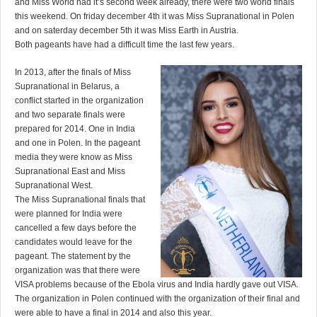
and Miss World had it’s second week already, there were two world finals
this weekend. On friday december 4th it was Miss Supranational in Polen
and on saterday december 5th it was Miss Earth in Austria.
Both pageants have had a difficult time the last few years.
In 2013, after the finals of Miss
Supranational in Belarus, a
conflict started in the organization
and two separate finals were
prepared for 2014. One in India
and one in Polen. In the pageant
media they were know as Miss
Supranational East and Miss
Supranational West.
The Miss Supranational finals that
were planned for India were
cancelled a few days before the
candidates would leave for the
pageant. The statement by the
organization was that there were
VISA problems because of the Ebola virus and India hardly gave out VISA.
The organization in Polen continued with the organization of their final and
were able to have a final in 2014 and also this year.