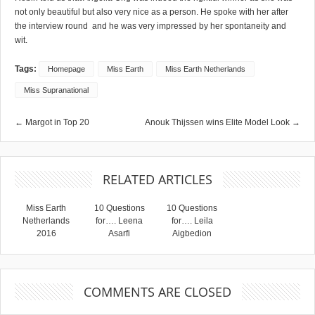
not only beautiful but also very nice as a person. He spoke with her after
the interview round and he was very impressed by her spontaneity and
wit.
Tags:
Homepage
Miss Earth
Miss Earth Netherlands
Miss Supranational
← Margot in Top 20
Anouk Thijssen wins Elite Model Look →
RELATED ARTICLES
Miss Earth
10 Questions
10 Questions
Netherlands
for…. Leena
for…. Leila
2016
Asarfi
Aigbedion
COMMENTS ARE CLOSED