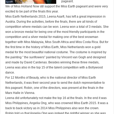
pageant.
We of Miss Holland Now stil support the Miss Earth pageant and were very
excited to be part of the finals this year.
Miss Earth Netherlands 2015, Leena Asarfi, has left a great impression in
Austria. During the activities, before the finals, there are all kinds of
competition where medals can be won. Leena won a total of 3 medals. She
won a bronze medal for being one of the most friendly participants in the
competition and a silver medal for making one of the best snowman
together with Miss Malaysia, Miss South Africa and Miss Costa Rica. But for
the first time in the history of Miss Earth, Miss Netherlands won a gold
medal for the most beautiful national costume. The costume is inspired by
the painting ” the sunflowers” painted by Vincent van Gogh and designed
and made by David Cardenas. Besides winning these three medals,
Leena was also in the top 15 of the talent competition with a Bollywood
dance.
For 12 Months of Beauty, who is the national director of Miss Earth
Netherlands, it was their second year to send the dutch representative to
this pageant. Robin, one of the directors, was present at the finals in the
Marx Halle in Vienna.
Leena did unfortunately not make the top 16 at the finals. In the end it was
Miss Philippines, Angelia Ong, who was crowned Miss Earth 2015. It was a
back to back victory as in 2014 Miss Philippines also won the crown.
Robin told us that Angelia Ong was indeed the rightful winner as she was