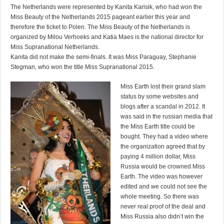
The Netherlands were represented by Kanita Karisik, who had won the
Miss Beauty of the Netherlands 2015 pageant earlier this year and
therefore the ticket to Polen. The Miss Beauty of the Netherlands is
organized by Milou Verhoeks and Katia Maes is the national director for
Miss Supranational Netherlands.
Kanita did not make the semi-finals. It was Miss Paraguay, Stephanie
Stegman, who won the title Miss Supranational 2015.
Miss Earth lost their grand slam
status by some websites and
blogs after a scandal in 2012. It
was said in the russian media that
the Miss Earth title could be
bought. They had a video where
the organization agreed that by
paying 4 million dollar, Miss
Russia would be crowned Miss
Earth. The video was however
edited and we could not see the
whole meeting. So there was
never real proof of the deal and
Miss Russia also didn’t win the