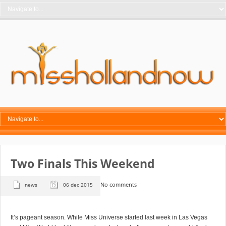
Two Finals This Weekend
No comments
news
06 dec 2015
It’s pageant season. While Miss Universe started last week in Las Vegas