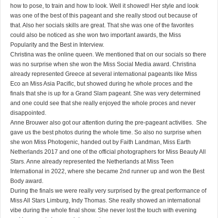
how to pose, to train and how to look. Well it showed! Her style and look
was one of the best of this pageant and she really stood out because of
that. Also her socials skills are great. That she was one of the favorites
could also be noticed as she won two important awards, the Miss
Popularity and the Best in Interview.
Christina was the online queen. We mentioned that on our socials so there
was no surprise when she won the Miss Social Media award. Christina
already represented Greece at several international pageants like Miss
Eco an Miss Asia Pacific, but showed during he whole proces and the
finals that she is up for a Grand Slam pageant. She was very determined
and one could see that she really enjoyed the whole proces and never
disappointed.
Anne Brouwer also got our attention during the pre-pageant activities. She
gave us the best photos during the whole time. So also no surprise when
she won Miss Photogenic, handed out by Faith Landman, Miss Earth
Netherlands 2017 and one of the official photographers for Miss Beauty All
Stars. Anne already represented the Netherlands at Miss Teen
International in 2022, where she became 2nd runner up and won the Best
Body award.
During the finals we were really very surprised by the great performance of
Miss All Stars Limburg, Indy Thomas. She really showed an international
vibe during the whole final show. She never lost the touch with evening