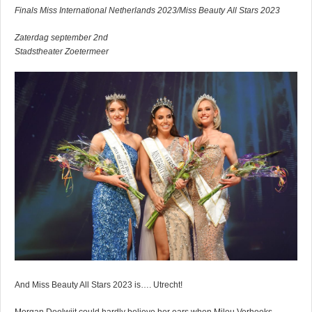
Finals Miss International Netherlands 2023/Miss Beauty All Stars 2023
Zaterdag september 2nd
Stadstheater Zoetermeer
And Miss Beauty All Stars 2023 is…. Utrecht!