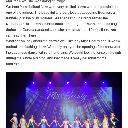
and knew wat she was doing on stage.
We from Miss Holland Now were very excited as we were responsible for
one of the judges. The beautiful and very lovely Jacqueline Boertien, a
runner-up at the Miss Holland 1980 pageant. She represented the
Netherlands at the Miss International 1980 pageant. We started chatting
during the Corona pandemic and she also answered 10 questions, you
can read them
here
.
What can we say about the show? Well, like any Miss Beauty final it was a
radiant and flashing show. We really enjoyed the opening of the show and
the Japanese dance with the hand fans. We could feel the tense of the girls
during the whole evening, and that made it really personal for the
audience.