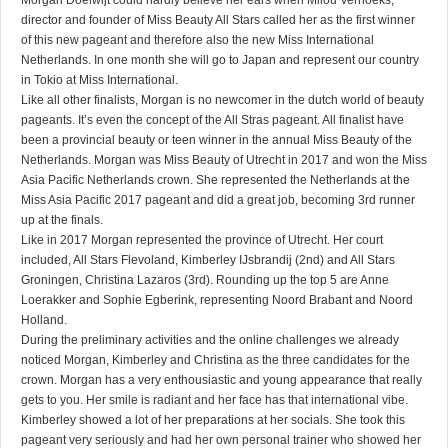
Morgan Doelwijt could hardly believe her ears when Milou Verhoeks,
director and founder of Miss Beauty All Stars called her as the first winner
of this new pageant and therefore also the new Miss International
Netherlands. In one month she will go to Japan and represent our country
in Tokio at Miss International.
Like all other finalists, Morgan is no newcomer in the dutch world of beauty
pageants. It’s even the concept of the All Stras pageant. All finalist have
been a provincial beauty or teen winner in the annual Miss Beauty of the
Netherlands. Morgan was Miss Beauty of Utrecht in 2017 and won the Miss
Asia Pacific Netherlands crown. She represented the Netherlands at the
Miss Asia Pacific 2017 pageant and did a great job, becoming 3rd runner
up at the finals.
Like in 2017 Morgan represented the province of Utrecht. Her court
included, All Stars Flevoland, Kimberley IJsbrandij (2nd) and All Stars
Groningen, Christina Lazaros (3rd). Rounding up the top 5 are Anne
Loerakker and Sophie Egberink, representing Noord Brabant and Noord
Holland.
During the preliminary activities and the online challenges we already
noticed Morgan, Kimberley and Christina as the three candidates for the
crown. Morgan has a very enthousiastic and young appearance that really
gets to you. Her smile is radiant and her face has that international vibe.
Kimberley showed a lot of her preparations at her socials. She took this
pageant very seriously and had her own personal trainer who showed her