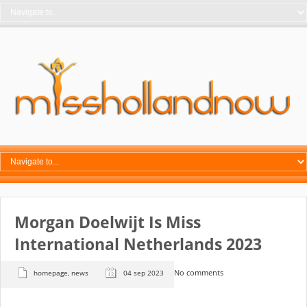
Morgan Doelwijt Is Miss
International Netherlands 2023
No comments
homepage
,
news
04 sep 2023