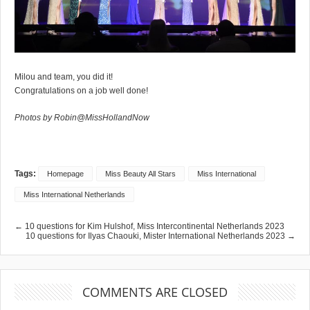
Milou and team, you did it!
Congratulations on a job well done!
Photos by Robin@MissHollandNow
Tags:
Homepage
Miss Beauty All Stars
Miss International
Miss International Netherlands
← 10 questions for Kim Hulshof, Miss Intercontinental Netherlands 2023
10 questions for Ilyas Chaouki, Mister International Netherlands 2023 →
COMMENTS ARE CLOSED