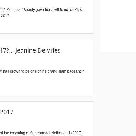
 12 Months of Beauty gave her a wildcard for Miss
s 2017
17?… Jeanine De Vries
ant has grown to be one of the grand slam pageant in
 2017
ssed the crowning of Supermodel Netherlands 2017.