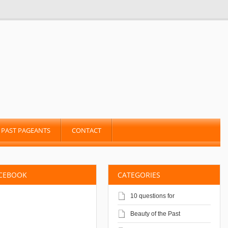
PAST PAGEANTS
CONTACT
ACEBOOK
CATEGORIES
10 questions for
Beauty of the Past