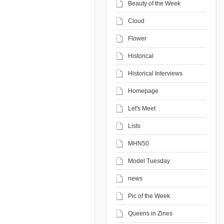
Beauty of the Week
Cloud
Flower
Historical
Historical Interviews
Homepage
Let's Meet
Lists
MHN50
Model Tuesday
news
Pic of the Week
Queens in Zines