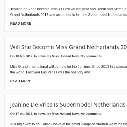
Jeanine de Vries became Miss TT Festival last year and Robin and Stefan of
Grand Netherlands 2017 and asked her to join the Supermodel Netherland
READ MORE
Will She Become Miss Grand Netherlands 20
On 18 feb 2017, In
news
, by
Miss Holland Now
,
No comments
Miss Grand International will be held for the 5th time. Since 2013 this page
the world. Last year Las Vegas was the host city and
READ MORE
Jeanine De Vries Is Supermodel Netherlands
On 17 okt 2016, In
news
, by
Miss Holland Now
,
No comments
At a big event in de Collse Hoeve in the small village of Nuenen we witne