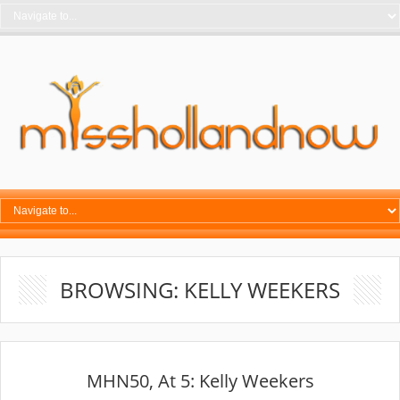
BROWSING: KELLY WEEKERS
MHN50, At 5: Kelly Weekers