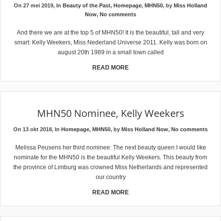
On 27 mei 2019, In
Beauty of the Past
,
Homepage
,
MHN50
, by
Miss Holland
Now
,
No comments
And there we are at the top 5 of MHN50! It is the beautiful, tall and very
smart: Kelly Weekers, Miss Nederland Universe 2011. Kelly was born on
august 20th 1989 in a small town called
READ MORE
MHN50 Nominee, Kelly Weekers
On 13 okt 2018, In
Homepage
,
MHN50
, by
Miss Holland Now
,
No comments
Melissa Peusens her third nominee: The next beauty queen I would like
nominate for the MHN50 is the beautiful Kelly Weekers. This beauty from
the province of Limburg was crowned Miss Netherlands and represented
our country
READ MORE