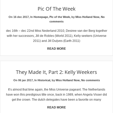
Pic Of The Week
On 16 dec 2017, In
Homepage
,
Pic of the Week
, by
Miss Holland Now
,
No
comments
dec 16th – dec 22nd Miss Nederland 2010, Desiree van der Berg together
with her successors, Jill de Robles (World 2011), Kelly seekers (Universe
2011) and Jill Duijves (Earth 2011)
READ MORE
They Made It, Part 2: Kelly Weekers
On 06 jan 2017, In
Historical
, by
Miss Holland Now
,
No comments
It’s almost that time again, the Miss Universe pageant. The Netherlands
have won this prestigious title once, back in 1989, when Angela Visser did
get the crown. The dutch delegates have been a favorite on many
READ MORE