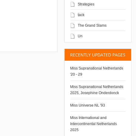
Strategies
tack
The Grand Slams
Un
RECENTLY UPDATED PAGES
Miss Supranational Netherlands
'20 - 29
Miss Supranational Netherlands
2025, Josephine Onderdonck
Miss Universe NL '93
Miss International and
Intercontinental Netherlands
2025