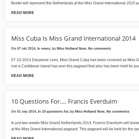
Boxtel will represent the Netherlands at the Miss Grand International 2015 p
READ MORE
Miss Cuba Is Miss Grand International 2014
On 07 okt 2014, In
news
, by
Miss Holland Now
,
No comments
07-10-2014 Daryanne Lees, Miss Grand Cuba has been crowned as Miss Gran
row a Caribbean island has won this pageant that also has been held for jus
READ MORE
10 Questions For…. Francis Everduim
On 01 sep 2014, In
10 questions for
, by
Miss Holland Now
,
No comments
In just two weeks Miss Grand Netherlands 2014, Francis Everduim will leave
at the Miss Grand International pageant. This pageant will be held for the se
READ MORE