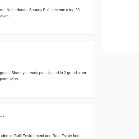
Grand Netherlands, Shauny Bult, became a top 20
r even
pageant. Shauny already participated in 2 grand slam
geant. Miss
5…
udent of Built Environment and Real Estate from