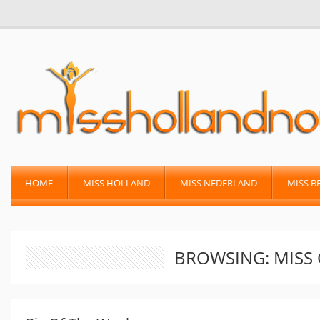
HOME
MISS HOLLAND
MISS NEDERLAND
MISS B
BROWSING: MISS