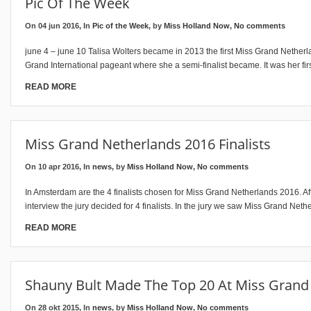
Pic Of The Week
On 04 jun 2016, In
Pic of the Week
, by
Miss Holland Now
,
No comments
june 4 – june 10 Talisa Wolters became in 2013 the first Miss Grand Nether
Grand International pageant where she a semi-finalist became. It was her fir
READ MORE
Miss Grand Netherlands 2016 Finalists
On 10 apr 2016, In
news
, by
Miss Holland Now
,
No comments
In Amsterdam are the 4 finalists chosen for Miss Grand Netherlands 2016. Aft
interview the jury decided for 4 finalists. In the jury we saw Miss Grand Neth
READ MORE
Shauny Bult Made The Top 20 At Miss Grand 
On 28 okt 2015, In
news
, by
Miss Holland Now
,
No comments