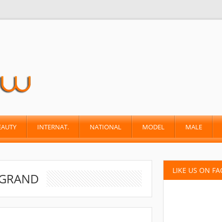
EAUTY
INTERNAT.
NATIONAL
MODEL
MALE
LIKE US ON F
 GRAND