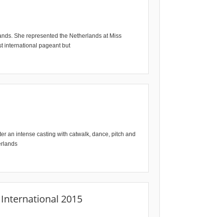
lands. She represented the Netherlands at Miss
st international pageant but
er an intense casting with catwalk, dance, pitch and
erlands
International 2015