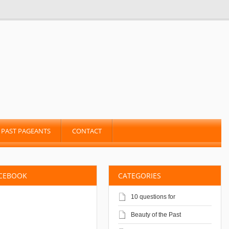
PAST PAGEANTS
CONTACT
ACEBOOK
CATEGORIES
10 questions for
Beauty of the Past