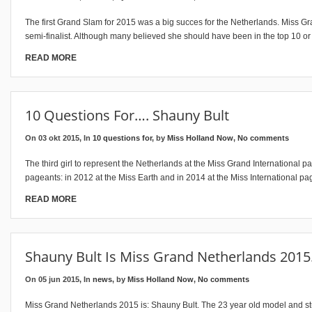
The first Grand Slam for 2015 was a big succes for the Netherlands. Miss 
semi-finalist. Although many believed she should have been in the top 10 o
READ MORE
10 Questions For…. Shauny Bult
On 03 okt 2015, In
10 questions for
, by
Miss Holland Now
,
No comments
The third girl to represent the Netherlands at the Miss Grand International 
pageants: in 2012 at the Miss Earth and in 2014 at the Miss International pa
READ MORE
Shauny Bult Is Miss Grand Netherlands 201
On 05 jun 2015, In
news
, by
Miss Holland Now
,
No comments
Miss Grand Netherlands 2015 is: Shauny Bult. The 23 year old model and st