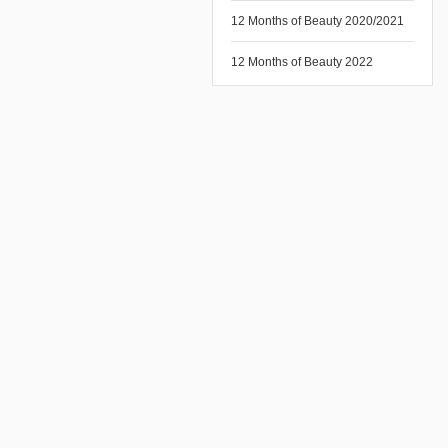
12 Months of Beauty 2020/2021
12 Months of Beauty 2022