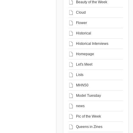
Beauty of the Week
Cloud
Flower
Historical
Historical Interviews
Homepage
Let's Meet
Lists
MHN50
Model Tuesday
news
Pic of the Week
Queens in Zines