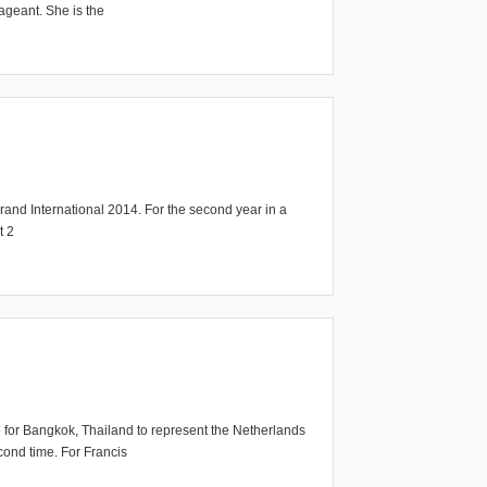
ageant. She is the
d International 2014. For the second year in a
t 2
 for Bangkok, Thailand to represent the Netherlands
cond time. For Francis