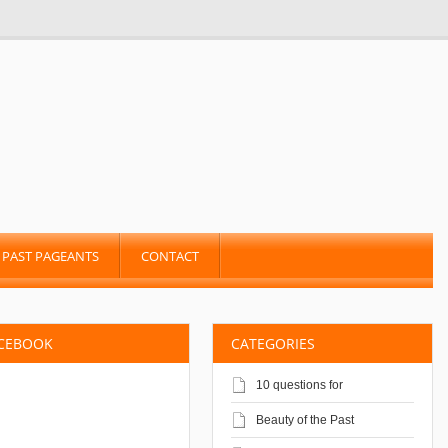
PAST PAGEANTS
CONTACT
ACEBOOK
CATEGORIES
10 questions for
Beauty of the Past