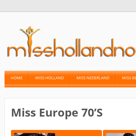
HOME
MISS HOLLAND
MISS NEDERLAND
MISS B
Miss Europe 70’s