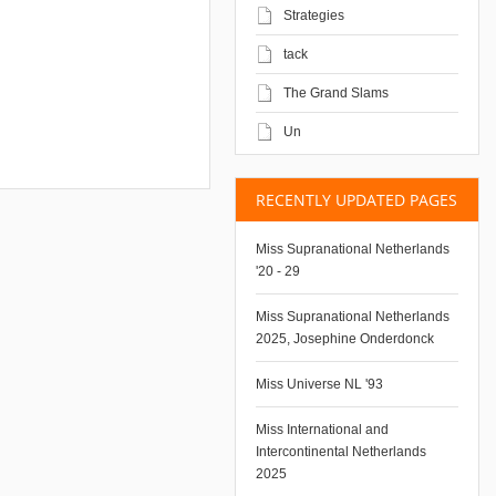
Strategies
tack
The Grand Slams
Un
RECENTLY UPDATED PAGES
Miss Supranational Netherlands
'20 - 29
Miss Supranational Netherlands
2025, Josephine Onderdonck
Miss Universe NL '93
Miss International and
Intercontinental Netherlands
2025