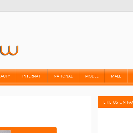
EAUTY
INTERNAT.
NATIONAL
MODEL
MALE
LIKE US ON F