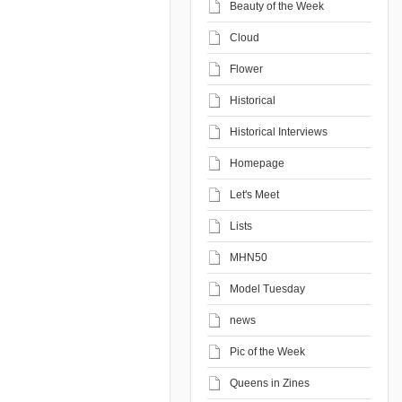
Beauty of the Week
Cloud
Flower
Historical
Historical Interviews
Homepage
Let's Meet
Lists
MHN50
Model Tuesday
news
Pic of the Week
Queens in Zines