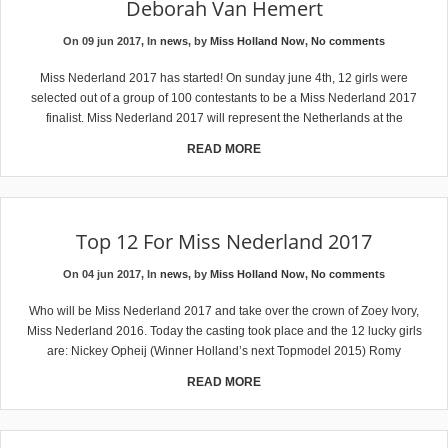
Deborah Van Hemert
On 09 jun 2017, In
news
, by
Miss Holland Now
,
No comments
Miss Nederland 2017 has started! On sunday june 4th, 12 girls were
selected out of a group of 100 contestants to be a Miss Nederland 2017
finalist. Miss Nederland 2017 will represent the Netherlands at the
READ MORE
Top 12 For Miss Nederland 2017
On 04 jun 2017, In
news
, by
Miss Holland Now
,
No comments
Who will be Miss Nederland 2017 and take over the crown of Zoey Ivory,
Miss Nederland 2016. Today the casting took place and the 12 lucky girls
are: Nickey Opheij (Winner Holland’s next Topmodel 2015) Romy
READ MORE