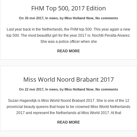
FHM Top 500, 2017 Edition
On 26 mei 2017, In
news
, by
Miss Holland Now
,
No comments
Last year back in the Netherlands, the FHM top 500. This year again a new
top 500. The most beautiful girl for the year 2017 is: Nochtli Peralta Alvarez.
She was a police officer when she
READ MORE
Miss World Noord Brabant 2017
On 22 mei 2017, In
news
, by
Miss Holland Now
,
No comments
Suzan Hagendijk is Miss World Noord Brabant 2017. She is one of the 12
provincial beauty queens that hope to be crowned Miss World Netherlands
2017 and represent the Netherlands at Miss World 2017. At that
READ MORE