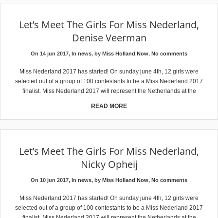
Let’s Meet The Girls For Miss Nederland,
Denise Veerman
On 14 jun 2017, In
news
, by
Miss Holland Now
,
No comments
Miss Nederland 2017 has started! On sunday june 4th, 12 girls were
selected out of a group of 100 contestants to be a Miss Nederland 2017
finalist. Miss Nederland 2017 will represent the Netherlands at the
READ MORE
Let’s Meet The Girls For Miss Nederland,
Nicky Opheij
On 10 jun 2017, In
news
, by
Miss Holland Now
,
No comments
Miss Nederland 2017 has started! On sunday june 4th, 12 girls were
selected out of a group of 100 contestants to be a Miss Nederland 2017
finalist. Miss Nederland 2017 will represent the Netherlands at the