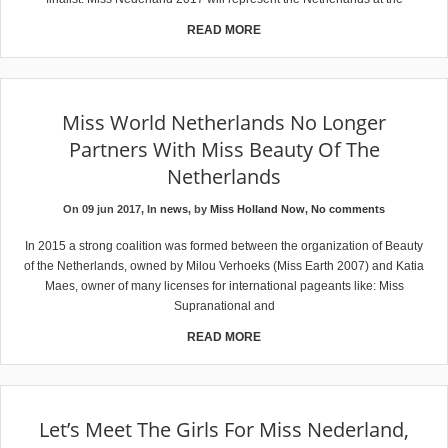
READ MORE
Miss World Netherlands No Longer
Partners With Miss Beauty Of The
Netherlands
On 09 jun 2017, In
news
, by
Miss Holland Now
,
No comments
In 2015 a strong coalition was formed between the organization of Beauty
of the Netherlands, owned by Milou Verhoeks (Miss Earth 2007) and Katia
Maes, owner of many licenses for international pageants like: Miss
Supranational and
READ MORE
Let’s Meet The Girls For Miss Nederland,