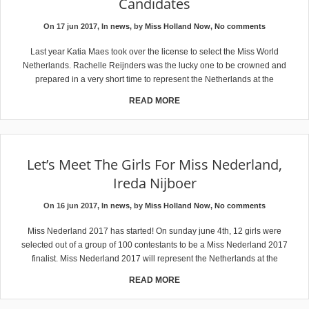
Candidates
On 17 jun 2017, In
news
, by
Miss Holland Now
,
No comments
Last year Katia Maes took over the license to select the Miss World
Netherlands. Rachelle Reijnders was the lucky one to be crowned and
prepared in a very short time to represent the Netherlands at the
READ MORE
Let’s Meet The Girls For Miss Nederland,
Ireda Nijboer
On 16 jun 2017, In
news
, by
Miss Holland Now
,
No comments
Miss Nederland 2017 has started! On sunday june 4th, 12 girls were
selected out of a group of 100 contestants to be a Miss Nederland 2017
finalist. Miss Nederland 2017 will represent the Netherlands at the
READ MORE