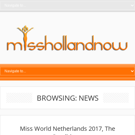
BROWSING: NEWS
Miss World Netherlands 2017, The