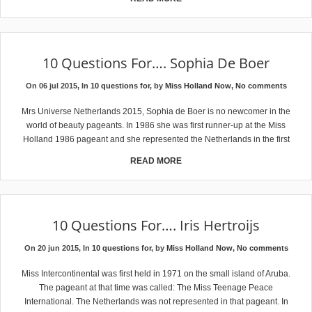
10 Questions For…. Sophia De Boer
On 06 jul 2015, In
10 questions for
, by
Miss Holland Now
,
No comments
Mrs Universe Netherlands 2015, Sophia de Boer is no newcomer in the
world of beauty pageants. In 1986 she was first runner-up at the Miss
Holland 1986 pageant and she represented the Netherlands in the first
READ MORE
10 Questions For…. Iris Hertroijs
On 20 jun 2015, In
10 questions for
, by
Miss Holland Now
,
No comments
Miss Intercontinental was first held in 1971 on the small island of Aruba.
The pageant at that time was called: The Miss Teenage Peace
International. The Netherlands was not represented in that pageant. In