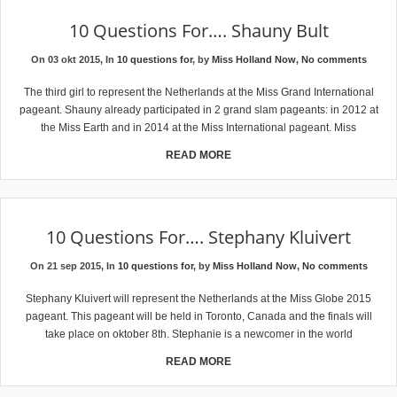
10 Questions For…. Shauny Bult
On 03 okt 2015, In
10 questions for
, by
Miss Holland Now
,
No comments
The third girl to represent the Netherlands at the Miss Grand International
pageant. Shauny already participated in 2 grand slam pageants: in 2012 at
the Miss Earth and in 2014 at the Miss International pageant. Miss
READ MORE
10 Questions For…. Stephany Kluivert
On 21 sep 2015, In
10 questions for
, by
Miss Holland Now
,
No comments
Stephany Kluivert will represent the Netherlands at the Miss Globe 2015
pageant. This pageant will be held in Toronto, Canada and the finals will
take place on oktober 8th. Stephanie is a newcomer in the world
READ MORE