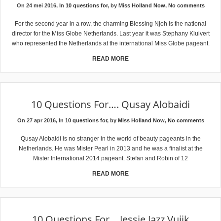
On 24 mei 2016, In
10 questions for
, by
Miss Holland Now
,
No comments
For the second year in a row, the charming Blessing Njoh is the national
director for the Miss Globe Netherlands. Last year it was Stephany Kluivert
who represented the Netherlands at the international Miss Globe pageant.
READ MORE
10 Questions For…. Qusay Alobaidi
On 27 apr 2016, In
10 questions for
, by
Miss Holland Now
,
No comments
Qusay Alobaidi is no stranger in the world of beauty pageants in the
Netherlands. He was Mister Pearl in 2013 and he was a finalist at the
Mister International 2014 pageant. Stefan and Robin of 12
READ MORE
10 Questions For… Jessie Jazz Vuijk