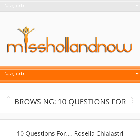
BROWSING: 10 QUESTIONS FOR
10 Questions For…. Rosella Chialastri