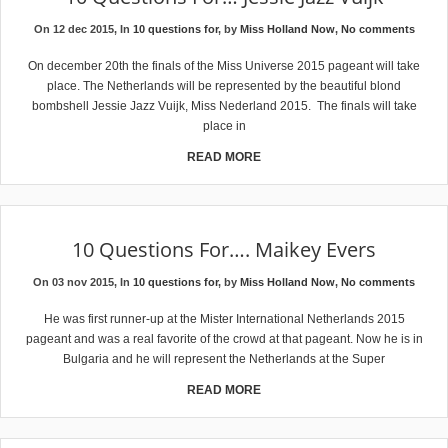
On 12 dec 2015, In
10 questions for
, by
Miss Holland Now
,
No comments
On december 20th the finals of the Miss Universe 2015 pageant will take
place. The Netherlands will be represented by the beautiful blond
bombshell Jessie Jazz Vuijk, Miss Nederland 2015. The finals will take
place in
READ MORE
10 Questions For…. Maikey Evers
On 03 nov 2015, In
10 questions for
, by
Miss Holland Now
,
No comments
He was first runner-up at the Mister International Netherlands 2015
pageant and was a real favorite of the crowd at that pageant. Now he is in
Bulgaria and he will represent the Netherlands at the Super
READ MORE