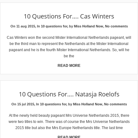
10 Questions For…. Cas Winters
On 11 aug 2015, In
10 questions for
, by
Miss Holland Now
,
No comments
Cas Winters won the second Mister International Netherlands pageant, will
be the third man to represent the Netherlands at the Mister International
pageant and he is the fourth Mister International Netherlands. So, will he
be the
READ MORE
10 Questions For…. Natasja Roelofs
On 15 jul 2015, In
10 questions for
, by
Miss Holland Now
,
No comments
At the newly held beauty pageant Mrs Universe Netherlands 2015, there
were two titles to win. There was of course the Mrs Universe Netherlands
2015 title but also the Mrs Europe Netherlands title. The last time
READ MORE