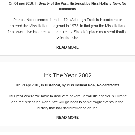
On 04 mei 2016, In
Beauty of the Past
,
Historical
, by
Miss Holland Now
,
No
comments
Patricia Noordermeer from the 70’s Although Patricia Noordermeer
entered the Miss Holland pageant in 1973. In that year the Miss Holland
finals were live broadcasted on dutch tv. She did’t place as a semi-finalist.
After that she
READ MORE
It’s The Year 2002
On 29 apr 2016, In
Historical
, by
Miss Holland Now
,
No comments
This year where we have to deal with several terroristic attacks in Europe
and the rest of the world. We will go back to some tragic events in the
history that had their influence on the
READ MORE