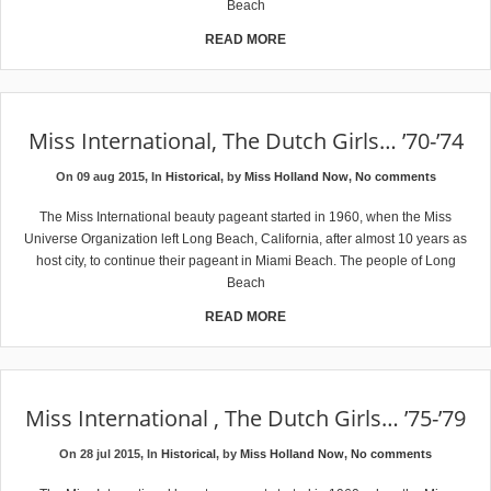
Beach
READ MORE
Miss International, The Dutch Girls… ’70-’74
On 09 aug 2015, In
Historical
, by
Miss Holland Now
,
No comments
The Miss International beauty pageant started in 1960, when the Miss
Universe Organization left Long Beach, California, after almost 10 years as
host city, to continue their pageant in Miami Beach. The people of Long
Beach
READ MORE
Miss International , The Dutch Girls… ’75-’79
On 28 jul 2015, In
Historical
, by
Miss Holland Now
,
No comments