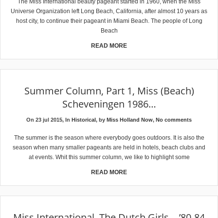
The Miss International beauty pageant started in 1960, when the Miss
Universe Organization left Long Beach, California, after almost 10 years as
host city, to continue their pageant in Miami Beach. The people of Long
Beach
READ MORE
Summer Column, Part 1, Miss (Beach)
Scheveningen 1986…
On 23 jul 2015, In
Historical
, by
Miss Holland Now
,
No comments
The summer is the season where everybody goes outdoors. It is also the
season when many smaller pageants are held in hotels, beach clubs and
at events. Whit this summer column, we like to highlight some
READ MORE
Miss International, The Dutch Girls… ’80-84