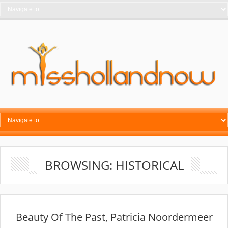
BROWSING: HISTORICAL
Beauty Of The Past, Patricia Noordermeer