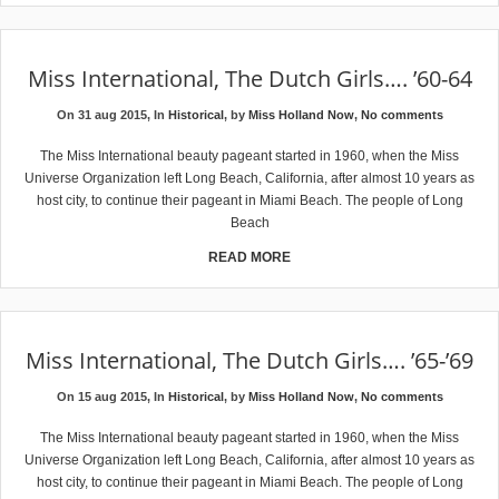
Miss International, The Dutch Girls…. ’60-64
On 31 aug 2015, In
Historical
, by
Miss Holland Now
,
No comments
The Miss International beauty pageant started in 1960, when the Miss
Universe Organization left Long Beach, California, after almost 10 years as
host city, to continue their pageant in Miami Beach. The people of Long
Beach
READ MORE
Miss International, The Dutch Girls…. ’65-’69
On 15 aug 2015, In
Historical
, by
Miss Holland Now
,
No comments
The Miss International beauty pageant started in 1960, when the Miss
Universe Organization left Long Beach, California, after almost 10 years as
host city, to continue their pageant in Miami Beach. The people of Long