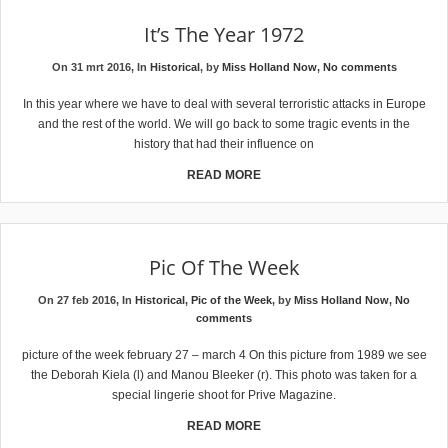
It’s The Year 1972
On 31 mrt 2016, In
Historical
, by
Miss Holland Now
,
No comments
In this year where we have to deal with several terroristic attacks in Europe
and the rest of the world. We will go back to some tragic events in the
history that had their influence on
READ MORE
Pic Of The Week
On 27 feb 2016, In
Historical
,
Pic of the Week
, by
Miss Holland Now
,
No
comments
picture of the week february 27 – march 4 On this picture from 1989 we see
the Deborah Kiela (l) and Manou Bleeker (r). This photo was taken for a
special lingerie shoot for Prive Magazine.
READ MORE